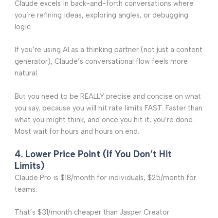
Claude excels in back-and-forth conversations where
you’re refining ideas, exploring angles, or debugging
logic.
If you’re using AI as a thinking partner (not just a content
generator), Claude’s conversational flow feels more
natural.
But you need to be REALLY precise and concise on what
you say, because you will hit rate limits FAST. Faster than
what you might think, and once you hit it, you’re done.
Most wait for hours and hours on end.
4. Lower Price Point (If You Don’t Hit
Limits)
Claude Pro is $18/month for individuals, $25/month for
teams.
That’s $31/month cheaper than Jasper Creator