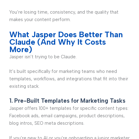
You’re losing time, consistency, and the quality that
makes your content perform.
What Jasper Does Better Than
Claude (And Why It Costs
More)
Jasper isn’t trying to be Claude.
It’s built specifically for marketing teams who need
templates, workflows, and integrations that fit into their
existing stack.
1. Pre-Built Templates for Marketing Tasks
Jasper offers 100+ templates for specific content types:
Facebook ads, email campaigns, product descriptions,
blog intros, SEO meta descriptions.
If you’re new to AI or you’re onboarding a junior marketer