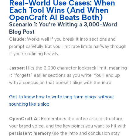
Real-World Use Cases: When
Each Tool Wins (And When
OpenCraft AI Beats Both)
Scenario 1: You’re Writing a 3,000-Word
Blog Post
Claude:
Works well if you break it into sections and
prompt carefully. But you’ll hit rate limits halfway through
if you’re refining heavily.
Jasper:
Hits the 3,000 character lookback limit, meaning
it “forgets” earlier sections as you write. You’ll end up
with a conclusion that doesn’t align with the intro.
Get to know how to write long form blogs without
sounding like a slop
OpenCraft AI:
Remembers the entire article structure,
your brand voice, and the key points you want to hit with
persistent memory
(so the intro and conclusion stay