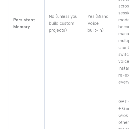
acros
sessi
No (unless you
Yes (Brand
Persistent
mode
build custom
Voice
Memory
beca
projects)
built-in)
mana
multi
clien
switc
voic
instan
re-ex
every
GPT 
+ Ge
Grok
other