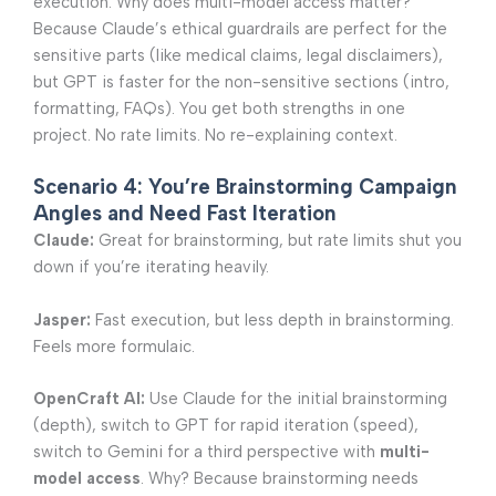
execution. Why does multi-model access matter?
Because Claude’s ethical guardrails are perfect for the
sensitive parts (like medical claims, legal disclaimers),
but GPT is faster for the non-sensitive sections (intro,
formatting, FAQs). You get both strengths in one
project. No rate limits. No re-explaining context.
Scenario 4: You’re Brainstorming Campaign
Angles and Need Fast Iteration
Claude:
Great for brainstorming, but rate limits shut you
down if you’re iterating heavily.
Jasper:
Fast execution, but less depth in brainstorming.
Feels more formulaic.
OpenCraft AI:
Use Claude for the initial brainstorming
(depth), switch to GPT for rapid iteration (speed),
switch to Gemini for a third perspective with
multi-
model access
. Why? Because brainstorming needs