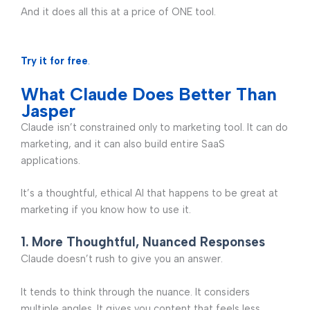
And it does all this at a price of ONE tool.
Try it for free
.
What Claude Does Better Than
Jasper
Claude isn’t constrained only to marketing tool. It can do
marketing, and it can also build entire SaaS
applications.
It’s a thoughtful, ethical AI that happens to be great at
marketing if you know how to use it.
1. More Thoughtful, Nuanced Responses
Claude doesn’t rush to give you an answer.
It tends to think through the nuance. It considers
multiple angles. It gives you content that feels less