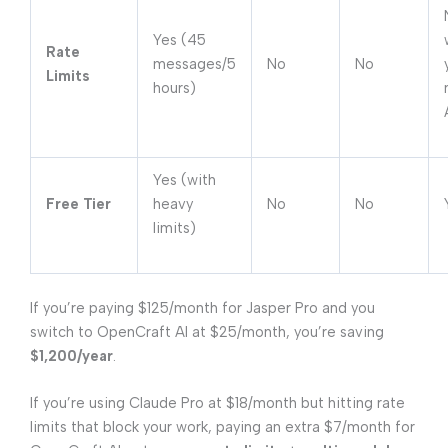
Yes (45
Rate
messages/5
No
No
Limits
hours)
Yes (with
Free Tier
heavy
No
No
limits)
If you’re paying $125/month for Jasper Pro and you
switch to OpenCraft AI at $25/month, you’re saving
$1,200/year
.
If you’re using Claude Pro at $18/month but hitting rate
limits that block your work, paying an extra $7/month for