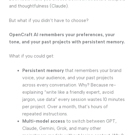
and thoughtfulness (Claude).
But what if you didn’t have to choose?
OpenCraft AI
remembers your preferences, your
tone, and your past projects with persistent memory.
What if you could get:
Persistent memory
that remembers your brand
voice, your audience, and your past projects
across every conversation. Why? Because re-
explaining “write like a friendly expert, avoid
jargon, use data” every session wastes 10 minutes
per project. Over a month, that’s hours of
repeated instructions.
Multi-model access
to switch between GPT,
Claude, Gemini, Grok, and many other