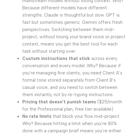
mainstream models without losing context. Why?
Because different models have different
strengths. Claude is thoughtful but slow. GPT is
fast but sometimes generic. Gemini offers fresh
perspectives. Switching between them mid-
project, without losing your brand voice or project
context, means you get the best tool for each
task without starting over.
Custom instructions that stick
across every
conversation and every model. Why? Because if
you’re managing five clients, you need Client A’s
formal tone stored separately from Client B’s
casual voice, and you need to switch between
them instantly, not by re-typing instructions.
Pricing that doesn’t punish teams
($25/month
for the Professional plan, free tier available)
No rate limits
that block your flow mid-project.
Why? Because hitting a limit when you’re 80%
done with a campaign brief means you’re either