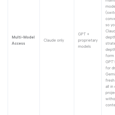
main
mode
(swit
conve
so yo
Claud
GPT +
Multi-Model
depth
Claude only
proprietary
Access
strat
models
depth
form 
GPT’
for d
Gemi
fresh
all in
proje
witho
cont