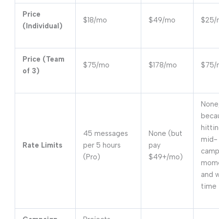
Price
$18/mo
$49/mo
$25/
(Individual)
Price (Team
$75/mo
$178/mo
$75/
of 3)
None
beca
hittin
45 messages
None (but
mid-
Rate Limits
per 5 hours
pay
campa
(Pro)
$49+/mo)
mom
and 
time