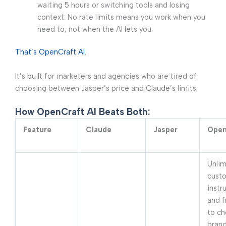
waiting 5 hours or switching tools and losing
context. No rate limits means you work when you
need to, not when the AI lets you.
That’s OpenCraft AI.
It’s built for marketers and agencies who are tired of
choosing between Jasper’s price and Claude’s limits.
How OpenCraft AI Beats Both:
Feature
Claude
Jasper
Open
Unlim
cust
instr
and 
to ch
brand