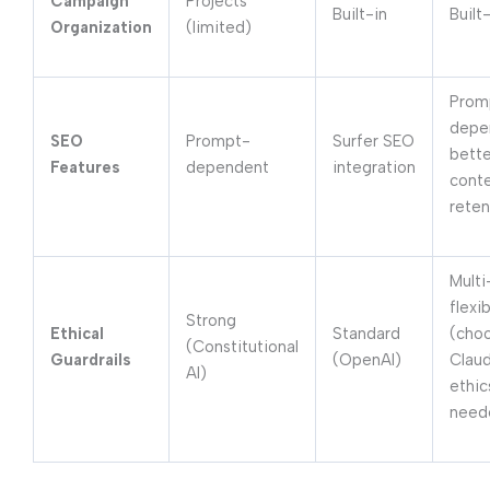
Campaign
Projects
Built-in
Built
Organization
(limited)
Prom
depe
SEO
Prompt-
Surfer SEO
bette
Features
dependent
integration
cont
reten
Mult
flexib
Strong
Ethical
Standard
(cho
(Constitutional
Guardrails
(OpenAI)
Claud
AI)
ethic
need