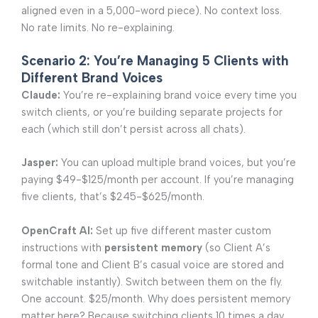
aligned even in a 5,000-word piece). No context loss.
No rate limits. No re-explaining.
Scenario 2: You’re Managing 5 Clients with
Different Brand Voices
Claude:
You’re re-explaining brand voice every time you
switch clients, or you’re building separate projects for
each (which still don’t persist across all chats).
Jasper:
You can upload multiple brand voices, but you’re
paying $49-$125/month per account. If you’re managing
five clients, that’s $245-$625/month.
OpenCraft AI:
Set up five different master custom
instructions with
persistent memory
(so Client A’s
formal tone and Client B’s casual voice are stored and
switchable instantly). Switch between them on the fly.
One account. $25/month. Why does persistent memory
matter here? Because switching clients 10 times a day