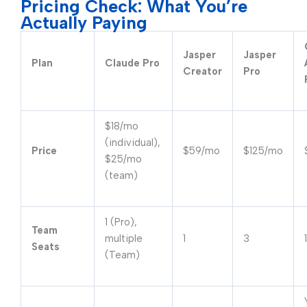
Pricing Check: What You’re
Actually Paying
Jasper
Jasper
Plan
Claude Pro
Creator
Pro
$18/mo
(individual),
Price
$59/mo
$125/mo
$25/mo
(team)
1 (Pro),
Team
multiple
1
3
1
Seats
(Team)