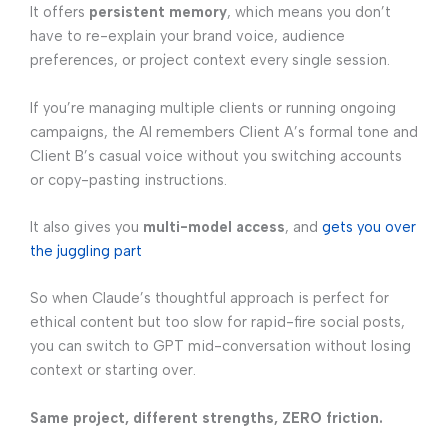
It offers
persistent memory
, which means you don’t
have to re-explain your brand voice, audience
preferences, or project context every single session.
If you’re managing multiple clients or running ongoing
campaigns, the AI remembers Client A’s formal tone and
Client B’s casual voice without you switching accounts
or copy-pasting instructions.
It also gives you
multi-model access
, and
gets you over
the juggling part
So when Claude’s thoughtful approach is perfect for
ethical content but too slow for rapid-fire social posts,
you can switch to GPT mid-conversation without losing
context or starting over.
Same project, different strengths, ZERO friction.