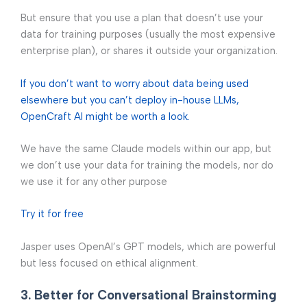
But ensure that you use a plan that doesn’t use your
data for training purposes (usually the most expensive
enterprise plan), or shares it outside your organization.
If you don’t want to worry about data being used
elsewhere but you can’t deploy in-house LLMs,
OpenCraft AI might be worth a look.
We have the same Claude models within our app, but
we don’t use your data for training the models, nor do
we use it for any other purpose
Try it for free
Jasper uses OpenAI’s GPT models, which are powerful
but less focused on ethical alignment.
3. Better for Conversational Brainstorming