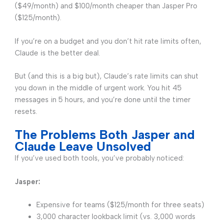
($49/month) and $100/month cheaper than Jasper Pro
($125/month).
If you’re on a budget and you don’t hit rate limits often,
Claude is the better deal.
But (and this is a big but), Claude’s rate limits can shut
you down in the middle of urgent work. You hit 45
messages in 5 hours, and you’re done until the timer
resets.
The Problems Both Jasper and
Claude Leave Unsolved
If you’ve used both tools, you’ve probably noticed:
Jasper:
Expensive for teams ($125/month for three seats)
3,000 character lookback limit (vs. 3,000 words