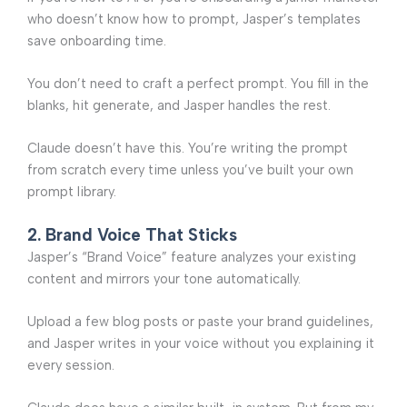
who doesn’t know how to prompt, Jasper’s templates
save onboarding time.
You don’t need to craft a perfect prompt. You fill in the
blanks, hit generate, and Jasper handles the rest.
Claude doesn’t have this. You’re writing the prompt
from scratch every time unless you’ve built your own
prompt library.
2. Brand Voice That Sticks
Jasper’s “Brand Voice” feature analyzes your existing
content and mirrors your tone automatically.
Upload a few blog posts or paste your brand guidelines,
and Jasper writes in your voice without you explaining it
every session.