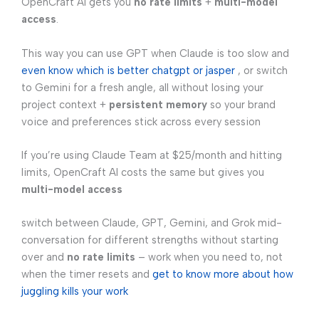
OpenCraft AI gets you
no rate limits
+
multi-model
access
.
This way you can use GPT when Claude is too slow and
even know which is better chatgpt or jasper
, or switch
to Gemini for a fresh angle, all without losing your
project context +
persistent memory
so your brand
voice and preferences stick across every session
If you’re using Claude Team at $25/month and hitting
limits, OpenCraft AI costs the same but gives you
multi-model access
switch between Claude, GPT, Gemini, and Grok mid-
conversation for different strengths without starting
over and
no rate limits
– work when you need to, not
when the timer resets and
get to know more about how
juggling kills your work