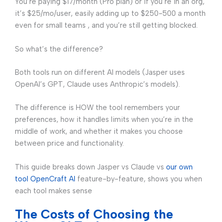
You’re paying $17/month (Pro plan) or if you’re in an org,
it’s $25/mo/user, easily adding up to $250-500 a month
even for small teams , and you’re still getting blocked.
So what’s the difference?
Both tools run on different AI models (Jasper uses
OpenAI’s GPT, Claude uses Anthropic’s models).
The difference is HOW the tool remembers your
preferences, how it handles limits when you’re in the
middle of work, and whether it makes you choose
between price and functionality.
This guide breaks down Jasper vs Claude vs
our own
tool OpenCraft AI
feature-by-feature, shows you when
each tool makes sense
The Costs of Choosing the