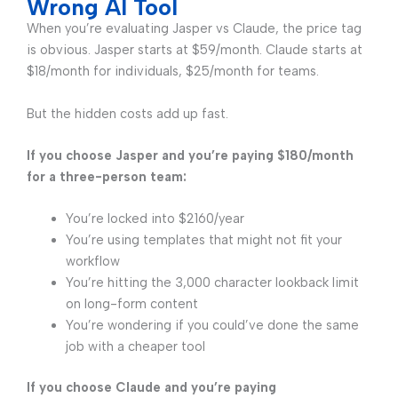
Wrong AI Tool
When you’re evaluating Jasper vs Claude, the price tag
is obvious. Jasper starts at $59/month. Claude starts at
$18/month for individuals, $25/month for teams.
But the hidden costs add up fast.
If you choose Jasper and you’re paying $180/month
for a three-person team:
You’re locked into $2160/year
You’re using templates that might not fit your
workflow
You’re hitting the 3,000 character lookback limit
on long-form content
You’re wondering if you could’ve done the same
job with a cheaper tool
If you choose Claude and you’re paying