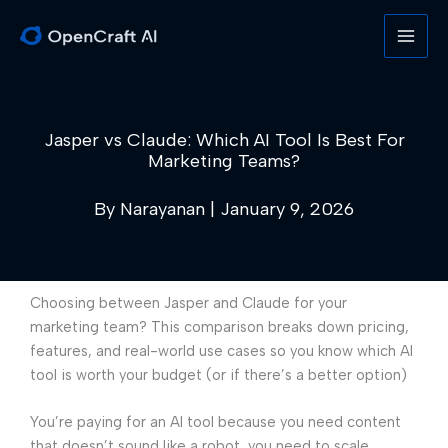
Skip
to
content
Jasper vs Claude: Which AI Tool Is Best For
Marketing Teams?
By
Narayanan
|
January 9, 2026
Choosing between Jasper and Claude for your
marketing team? This comparison breaks down pricing,
features, and real-world use cases so you know which AI
tool is worth your budget (or if there’s a better option)
You’re paying for an AI tool because you need content
that doesn’t sound like a robot, you need to scale