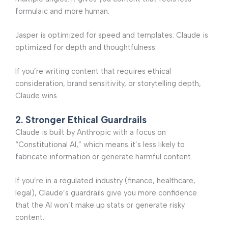
formulaic and more human.
Jasper is optimized for speed and templates. Claude is
optimized for depth and thoughtfulness.
If you’re writing content that requires ethical
consideration, brand sensitivity, or storytelling depth,
Claude wins.
2. Stronger Ethical Guardrails
Claude is built by Anthropic with a focus on
“Constitutional AI,” which means it’s less likely to
fabricate information or generate harmful content.
If you’re in a regulated industry (finance, healthcare,
legal), Claude’s guardrails give you more confidence
that the AI won’t make up stats or generate risky
content.