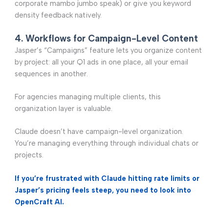
corporate mambo jumbo speak) or give you keyword
density feedback natively.
4. Workflows for Campaign-Level Content
Jasper’s “Campaigns” feature lets you organize content
by project: all your Q1 ads in one place, all your email
sequences in another.
For agencies managing multiple clients, this
organization layer is valuable.
Claude doesn’t have campaign-level organization.
You’re managing everything through individual chats or
projects.
If you’re frustrated with Claude hitting rate limits or
Jasper’s pricing feels steep, you need to look into
OpenCraft AI.