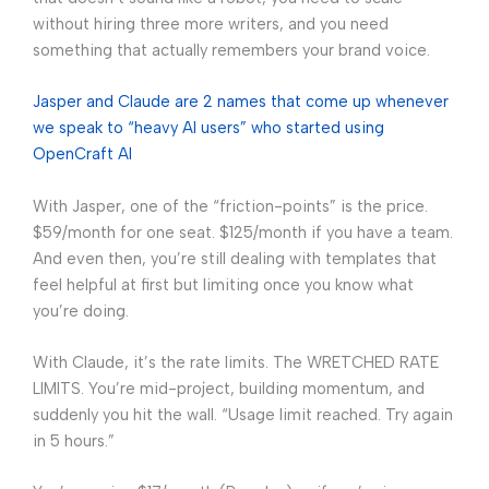
without hiring three more writers, and you need
something that actually remembers your brand voice.
Jasper and Claude are 2 names that come up whenever
we speak to “heavy AI users” who started using
OpenCraft AI
With Jasper, one of the “friction-points” is the price.
$59/month for one seat. $125/month if you have a team.
And even then, you’re still dealing with templates that
feel helpful at first but limiting once you know what
you’re doing.
With Claude, it’s the rate limits. The WRETCHED RATE
LIMITS. You’re mid-project, building momentum, and
suddenly you hit the wall. “Usage limit reached. Try again
in 5 hours.”