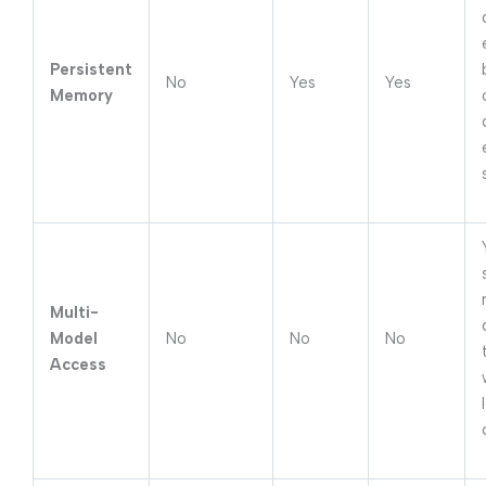
Persistent
No
Yes
Yes
Memory
Multi-
Model
No
No
No
Access