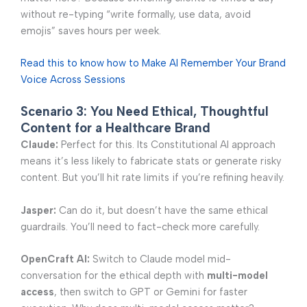
without re-typing “write formally, use data, avoid
emojis” saves hours per week.
Read this to know how to Make AI Remember Your Brand
Voice Across Sessions
Scenario 3: You Need Ethical, Thoughtful
Content for a Healthcare Brand
Claude:
Perfect for this. Its Constitutional AI approach
means it’s less likely to fabricate stats or generate risky
content. But you’ll hit rate limits if you’re refining heavily.
Jasper:
Can do it, but doesn’t have the same ethical
guardrails. You’ll need to fact-check more carefully.
OpenCraft AI:
Switch to Claude model mid-
conversation for the ethical depth with
multi-model
access
, then switch to GPT or Gemini for faster