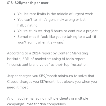
$18-$25/month per user:
You hit rate limits in the middle of urgent work
You can’t tell if it’s genuinely wrong or just
hallucinating
You’re stuck waiting 5 hours to continue a project
Sometimes it feels like you’re talking to a wall (it
won’t admit when it’s wrong)
According to a 2024 report by Content Marketing
Institute, 68% of marketers using AI tools report
“inconsistent brand voice” as their top frustration.
Jasper charges you $59/month minimum to solve that.
Claude charges you $17/month but blocks you when you
need it most.
And if you’re managing multiple clients or multiple
campaigns, that friction compounds.