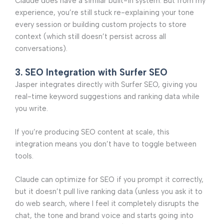
Claude does have a similar built-in system. But from my
experience, you’re still stuck re-explaining your tone
every session or building custom projects to store
context (which still doesn’t persist across all
conversations).
3. SEO Integration with Surfer SEO
Jasper integrates directly with Surfer SEO, giving you
real-time keyword suggestions and ranking data while
you write.
If you’re producing SEO content at scale, this
integration means you don’t have to toggle between
tools.
Claude can optimize for SEO if you prompt it correctly,
but it doesn’t pull live ranking data (unless you ask it to
do web search, where I feel it completely disrupts the
chat, the tone and brand voice and starts going into