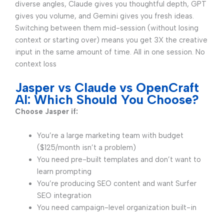
diverse angles, Claude gives you thoughtful depth, GPT
gives you volume, and Gemini gives you fresh ideas.
Switching between them mid-session (without losing
context or starting over) means you get 3X the creative
input in the same amount of time. All in one session. No
context loss
Jasper vs Claude vs OpenCraft
AI: Which Should You Choose?
Choose Jasper if:
You’re a large marketing team with budget
($125/month isn’t a problem)
You need pre-built templates and don’t want to
learn prompting
You’re producing SEO content and want Surfer
SEO integration
You need campaign-level organization built-in