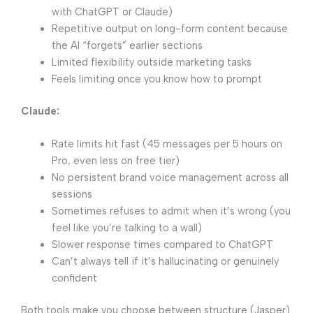
with ChatGPT or Claude)
Repetitive output on long-form content because
the AI “forgets” earlier sections
Limited flexibility outside marketing tasks
Feels limiting once you know how to prompt
Claude:
Rate limits hit fast (45 messages per 5 hours on
Pro, even less on free tier)
No persistent brand voice management across all
sessions
Sometimes refuses to admit when it’s wrong (you
feel like you’re talking to a wall)
Slower response times compared to ChatGPT
Can’t always tell if it’s hallucinating or genuinely
confident
Both tools make you choose between structure (Jasper)