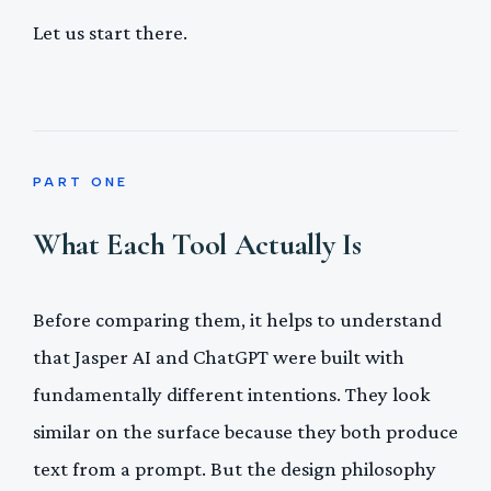
Let us start there.
PART ONE
What Each Tool Actually Is
Before comparing them, it helps to understand
that Jasper AI and ChatGPT were built with
fundamentally different intentions. They look
similar on the surface because they both produce
text from a prompt. But the design philosophy