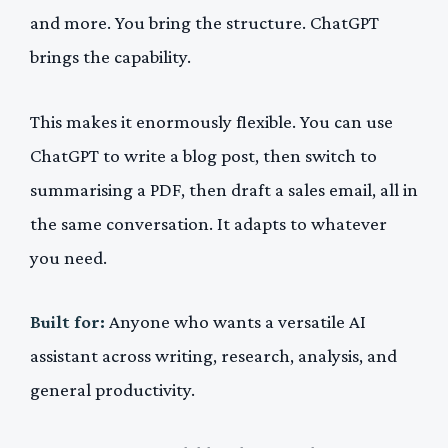
and more. You bring the structure. ChatGPT
brings the capability.
This makes it enormously flexible. You can use
ChatGPT to write a blog post, then switch to
summarising a PDF, then draft a sales email, all in
the same conversation. It adapts to whatever
you need.
Built for:
Anyone who wants a versatile AI
assistant across writing, research, analysis, and
general productivity.