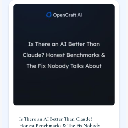
Is There an AI Better Than Claude?
Honest Benchmarks & The Fix Nobody