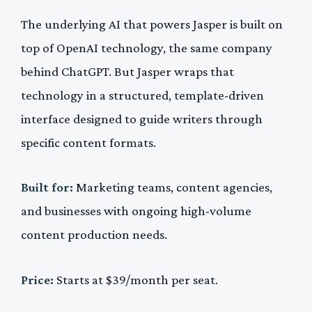
The underlying AI that powers Jasper is built on
top of OpenAI technology, the same company
behind ChatGPT. But Jasper wraps that
technology in a structured, template-driven
interface designed to guide writers through
specific content formats.
Built for:
Marketing teams, content agencies,
and businesses with ongoing high-volume
content production needs.
Price:
Starts at $39/month per seat.