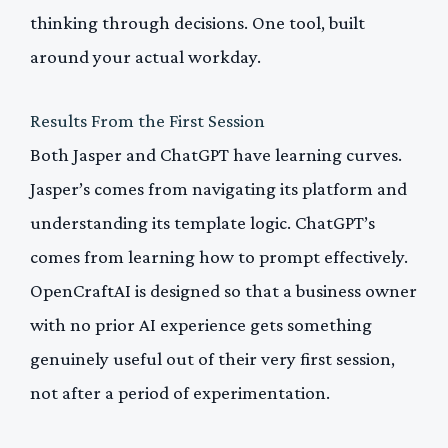
thinking through decisions. One tool, built
around your actual workday.
Results From the First Session
Both Jasper and ChatGPT have learning curves.
Jasper’s comes from navigating its platform and
understanding its template logic. ChatGPT’s
comes from learning how to prompt effectively.
OpenCraftAI is designed so that a business owner
with no prior AI experience gets something
genuinely useful out of their very first session,
not after a period of experimentation.