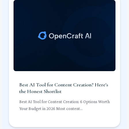
Best AI Tool for Content Creation? Here's
the Honest Shortlist
Best AI Tool for Content Creation: 6 Options Worth
Your Budget in 2026 Most content...