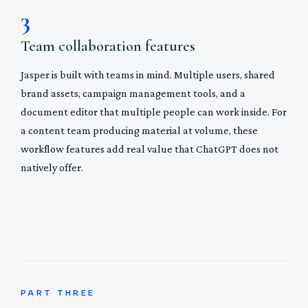
3
Team collaboration features
Jasper is built with teams in mind. Multiple users, shared
brand assets, campaign management tools, and a
document editor that multiple people can work inside. For
a content team producing material at volume, these
workflow features add real value that ChatGPT does not
natively offer.
PART THREE