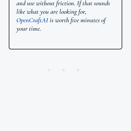
and use without friction. If that sounds
like what you are looking for,
OpenCraftAI
is worth five minutes of
your time.
✦ ✦ ✦