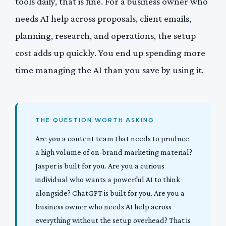
tools daily, that is fine. For a business owner who
needs AI help across proposals, client emails,
planning, research, and operations, the setup
cost adds up quickly. You end up spending more
time managing the AI than you save by using it.
THE QUESTION WORTH ASKING
Are you a content team that needs to produce
a high volume of on-brand marketing material?
Jasper is built for you. Are you a curious
individual who wants a powerful AI to think
alongside? ChatGPT is built for you. Are you a
business owner who needs AI help across
everything without the setup overhead? That is