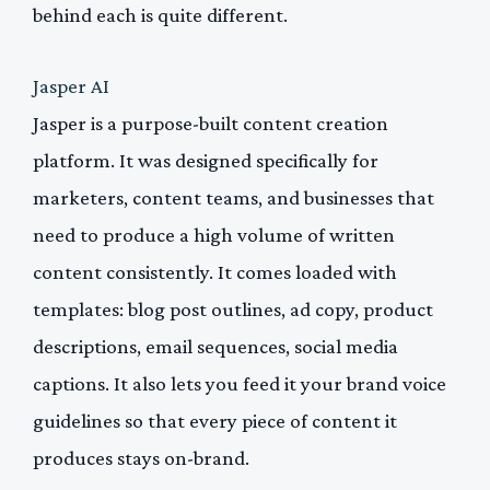
behind each is quite different.
Jasper AI
Jasper is a purpose-built content creation
platform. It was designed specifically for
marketers, content teams, and businesses that
need to produce a high volume of written
content consistently. It comes loaded with
templates: blog post outlines, ad copy, product
descriptions, email sequences, social media
captions. It also lets you feed it your brand voice
guidelines so that every piece of content it
produces stays on-brand.