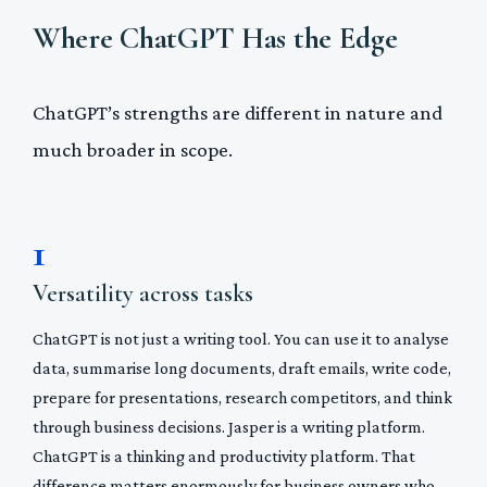
Where ChatGPT Has the Edge
ChatGPT’s strengths are different in nature and
much broader in scope.
1
Versatility across tasks
ChatGPT is not just a writing tool. You can use it to analyse
data, summarise long documents, draft emails, write code,
prepare for presentations, research competitors, and think
through business decisions. Jasper is a writing platform.
ChatGPT is a thinking and productivity platform. That
difference matters enormously for business owners who