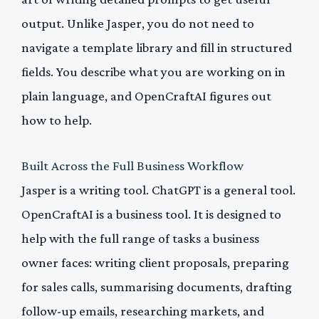
output. Unlike Jasper, you do not need to
navigate a template library and fill in structured
fields. You describe what you are working on in
plain language, and OpenCraftAI figures out
how to help.
Built Across the Full Business Workflow
Jasper is a writing tool. ChatGPT is a general tool.
OpenCraftAI is a business tool. It is designed to
help with the full range of tasks a business
owner faces: writing client proposals, preparing
for sales calls, summarising documents, drafting
follow-up emails, researching markets, and