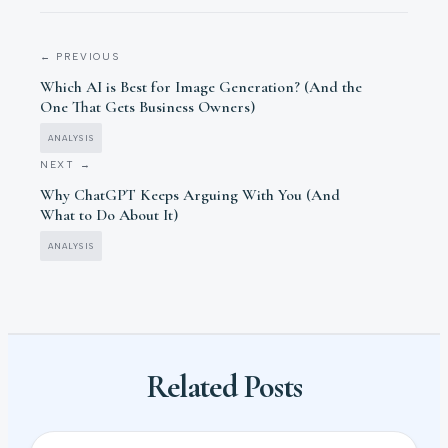
← PREVIOUS
Which AI is Best for Image Generation? (And the
One That Gets Business Owners)
ANALYSIS
NEXT →
Why ChatGPT Keeps Arguing With You (And
What to Do About It)
ANALYSIS
Related Posts