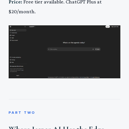
Price:
Free tier available. ChatGPT Plus at
$20/month.
PART TWO