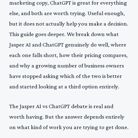
marketing copy, ChatGPT is great for everything
else, and both are worth trying. Useful enough,
but it does not actually help you make a decision.
This guide goes deeper. We break down what
Jasper AI and ChatGPT genuinely do well, where
each one falls short, how their pricing compares,
and why a growing number of business owners
have stopped asking which of the two is better
and started looking at a third option entirely.
The Jasper AI vs ChatGPT debate is real and
worth having. But the answer depends entirely
on what kind of work you are trying to get done.