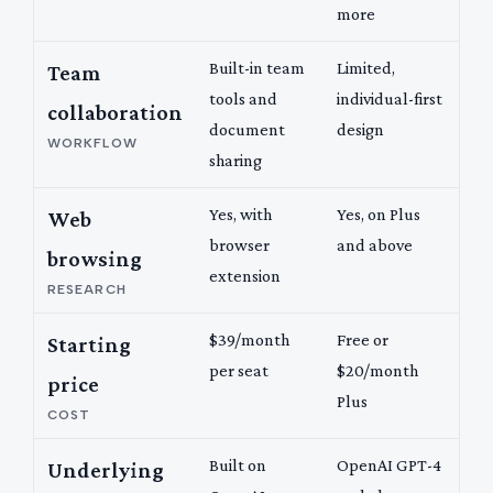
more
Built-in team
Limited,
Team
tools and
individual-first
collaboration
document
design
WORKFLOW
sharing
Yes, with
Yes, on Plus
Web
browser
and above
browsing
extension
RESEARCH
$39/month
Free or
Starting
per seat
$20/month
price
Plus
COST
Built on
OpenAI GPT-4
Underlying