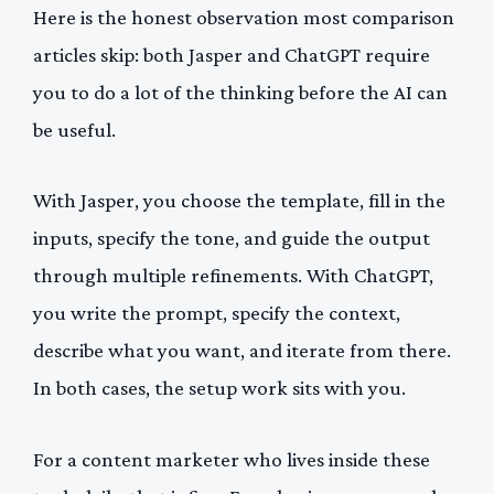
Here is the honest observation most comparison
articles skip: both Jasper and ChatGPT require
you to do a lot of the thinking before the AI can
be useful.
With Jasper, you choose the template, fill in the
inputs, specify the tone, and guide the output
through multiple refinements. With ChatGPT,
you write the prompt, specify the context,
describe what you want, and iterate from there.
In both cases, the setup work sits with you.
For a content marketer who lives inside these