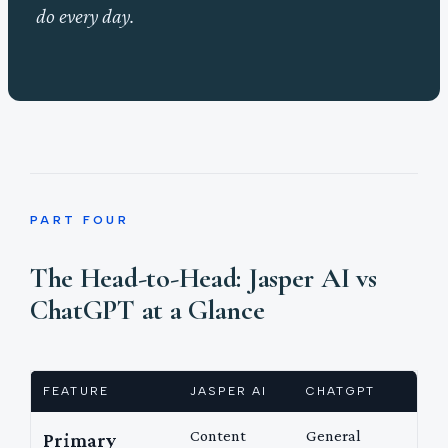
do every day.
PART FOUR
The Head-to-Head: Jasper AI vs
ChatGPT at a Glance
FEATURE
JASPER AI
CHATGPT
Content
General
Primary