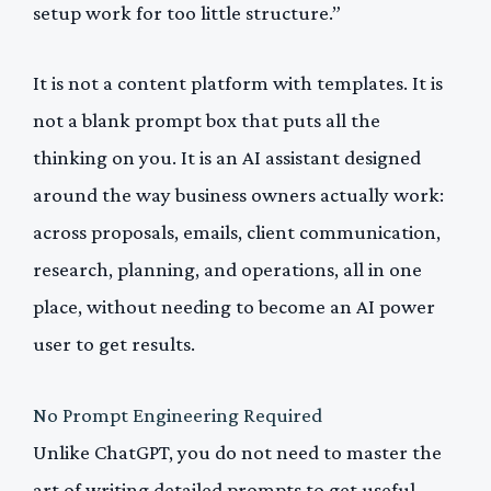
setup work for too little structure.”
It is not a content platform with templates. It is
not a blank prompt box that puts all the
thinking on you. It is an AI assistant designed
around the way business owners actually work:
across proposals, emails, client communication,
research, planning, and operations, all in one
place, without needing to become an AI power
user to get results.
No Prompt Engineering Required
Unlike ChatGPT, you do not need to master the
art of writing detailed prompts to get useful