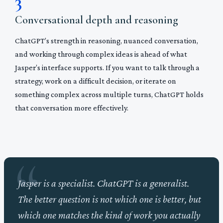
3
Conversational depth and reasoning
ChatGPT’s strength in reasoning, nuanced conversation,
and working through complex ideas is ahead of what
Jasper’s interface supports. If you want to talk through a
strategy, work on a difficult decision, or iterate on
something complex across multiple turns, ChatGPT holds
that conversation more effectively.
Jasper is a specialist. ChatGPT is a generalist.
The better question is not which one is better, but
which one matches the kind of work you actually