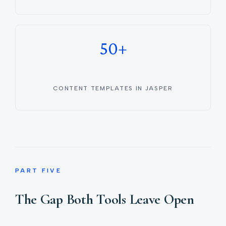
50+
CONTENT TEMPLATES IN JASPER
PART FIVE
The Gap Both Tools Leave Open