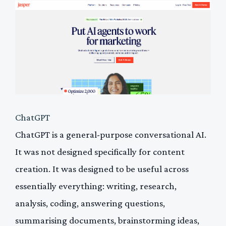
ChatGPT
ChatGPT is a general-purpose conversational AI.
It was not designed specifically for content
creation. It was designed to be useful across
essentially everything: writing, research,
analysis, coding, answering questions,
summarising documents, brainstorming ideas,