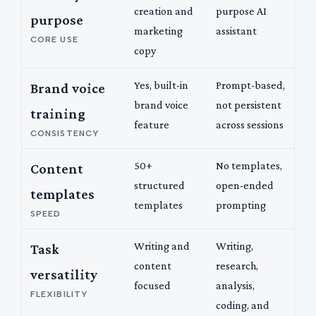
creation and
purpose AI
purpose
marketing
assistant
CORE USE
copy
Yes, built-in
Prompt-based,
Brand voice
brand voice
not persistent
training
feature
across sessions
CONSISTENCY
50+
No templates,
Content
structured
open-ended
templates
templates
prompting
SPEED
Writing and
Writing,
Task
content
research,
versatility
focused
analysis,
FLEXIBILITY
coding, and