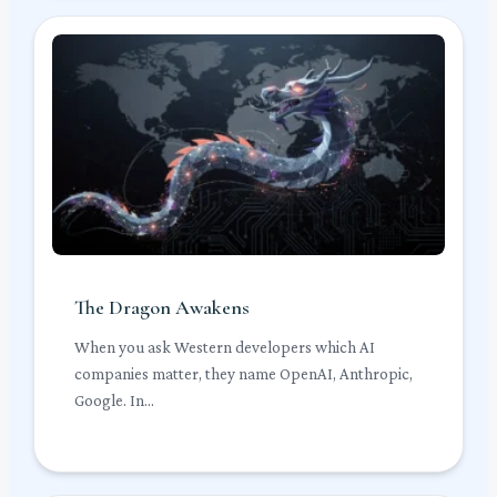
The Dragon Awakens
When you ask Western developers which AI
companies matter, they name OpenAI, Anthropic,
Google. In...