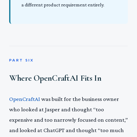
a different product requirement entirely.
PART SIX
Where OpenCraftAI Fits In
OpenCraftAI
was built for the business owner
who looked at Jasper and thought “too
expensive and too narrowly focused on content,”
and looked at ChatGPT and thought “too much