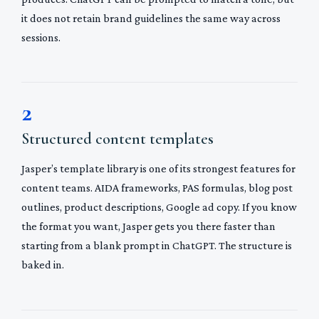
it does not retain brand guidelines the same way across
sessions.
2
Structured content templates
Jasper’s template library is one of its strongest features for
content teams. AIDA frameworks, PAS formulas, blog post
outlines, product descriptions, Google ad copy. If you know
the format you want, Jasper gets you there faster than
starting from a blank prompt in ChatGPT. The structure is
baked in.