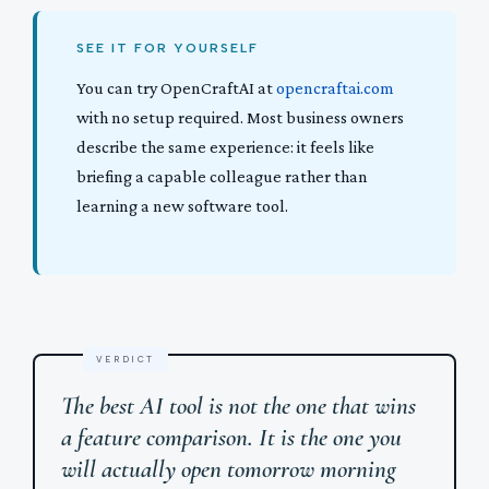
SEE IT FOR YOURSELF
You can try OpenCraftAI at
opencraftai.com
with no setup required. Most business owners
describe the same experience: it feels like
briefing a capable colleague rather than
learning a new software tool.
The best AI tool is not the one that wins
a feature comparison. It is the one you
will actually open tomorrow morning