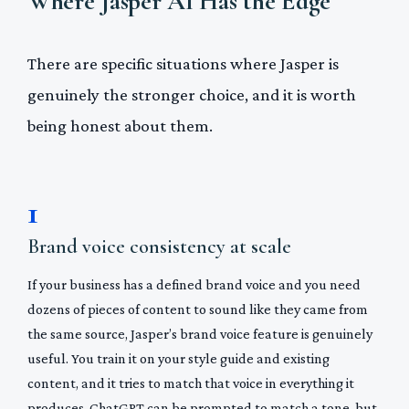
Where Jasper AI Has the Edge
There are specific situations where Jasper is
genuinely the stronger choice, and it is worth
being honest about them.
1
Brand voice consistency at scale
If your business has a defined brand voice and you need
dozens of pieces of content to sound like they came from
the same source, Jasper’s brand voice feature is genuinely
useful. You train it on your style guide and existing
content, and it tries to match that voice in everything it
produces. ChatGPT can be prompted to match a tone, but