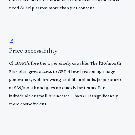
need AI help across more than just content.
2
Price accessibility
ChatGPT’s free tier is genuinely capable. The $20/month
Plus plan gives access to GPT-4 level reasoning, image
generation, web browsing, and file uploads. Jasper starts
at $39/month and goes up quickly for teams. For
individuals or small businesses, ChatGPT is significantly
more cost-efficient.