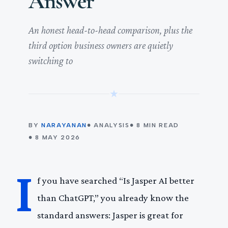
Answer
An honest head-to-head comparison, plus the
third option business owners are quietly
switching to
★
BY
NARAYANAN
● ANALYSIS
● 8 MIN READ
● 8 MAY 2026
I
f you have searched “Is Jasper AI better
than ChatGPT,” you already know the
standard answers: Jasper is great for