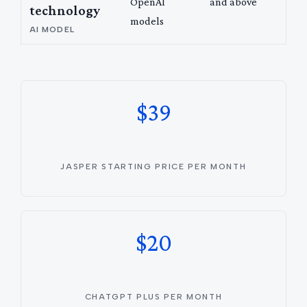
OpenAI
and above
technology
models
AI MODEL
$39
JASPER STARTING PRICE PER MONTH
$20
CHATGPT PLUS PER MONTH