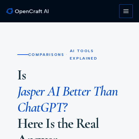
Skip
to
content
AI TOOLS
COMPARISONS
·
EXPLAINED
Is
Jasper AI Better Than
ChatGPT?
Here Is the Real