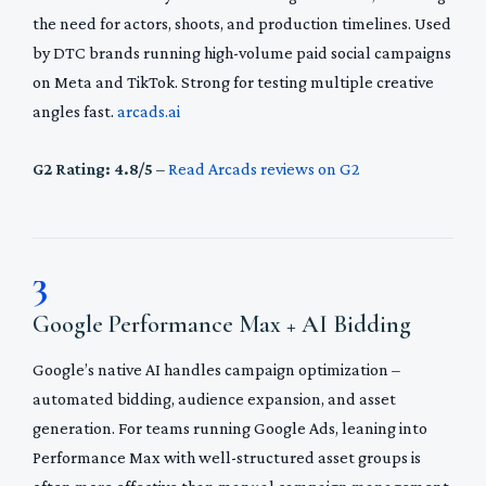
the need for actors, shoots, and production timelines. Used
by DTC brands running high-volume paid social campaigns
on Meta and TikTok. Strong for testing multiple creative
angles fast.
arcads.ai
G2 Rating: 4.8/5
–
Read Arcads reviews on G2
3
Google Performance Max + AI Bidding
Google’s native AI handles campaign optimization –
automated bidding, audience expansion, and asset
generation. For teams running Google Ads, leaning into
Performance Max with well-structured asset groups is