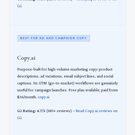
G2
BEST FOR AD AND CAMPAIGN COPY
Copy.ai
Purpose-built for high-volume marketing copy: product
descriptions, ad variations, email subject lines, and social
captions. Its GTM (go-to-market) workflows are genuinely
useful for campaign launches. Free plan available; paid from
$36/month.
copy.ai
G2 Rating: 4.7/5
(180+ reviews) –
Read Copy.ai reviews on
G2