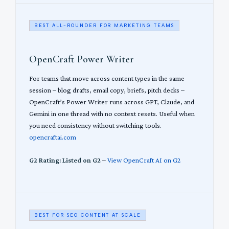
BEST ALL-ROUNDER FOR MARKETING TEAMS
OpenCraft Power Writer
For teams that move across content types in the same
session – blog drafts, email copy, briefs, pitch decks –
OpenCraft’s Power Writer runs across GPT, Claude, and
Gemini in one thread with no context resets. Useful when
you need consistency without switching tools.
opencraftai.com
G2 Rating: Listed on G2
–
View OpenCraft AI on G2
BEST FOR SEO CONTENT AT SCALE