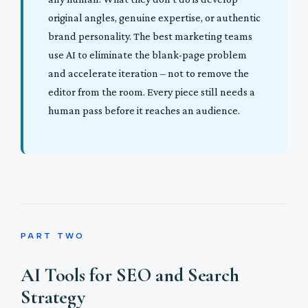
original angles, genuine expertise, or authentic
brand personality. The best marketing teams
use AI to eliminate the blank-page problem
and accelerate iteration – not to remove the
editor from the room. Every piece still needs a
human pass before it reaches an audience.
PART TWO
AI Tools for SEO and Search
Strategy