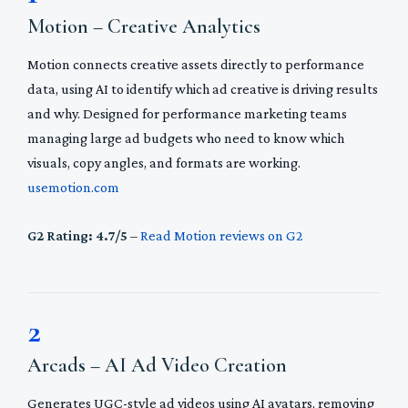
Motion – Creative Analytics
Motion connects creative assets directly to performance
data, using AI to identify which ad creative is driving results
and why. Designed for performance marketing teams
managing large ad budgets who need to know which
visuals, copy angles, and formats are working.
usemotion.com
G2 Rating: 4.7/5
–
Read Motion reviews on G2
2
Arcads – AI Ad Video Creation
Generates UGC-style ad videos using AI avatars, removing