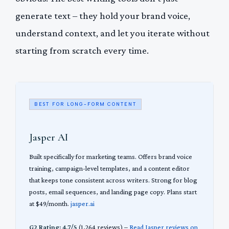
generate text – they hold your brand voice,
understand context, and let you iterate without
starting from scratch every time.
BEST FOR LONG-FORM CONTENT
Jasper AI
Built specifically for marketing teams. Offers brand voice
training, campaign-level templates, and a content editor
that keeps tone consistent across writers. Strong for blog
posts, email sequences, and landing page copy. Plans start
at $49/month.
jasper.ai
G2 Rating: 4.7/5
(1,264 reviews) –
Read Jasper reviews on