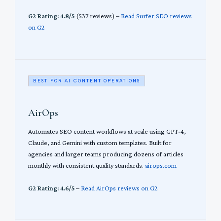
G2 Rating: 4.8/5
(537 reviews) –
Read Surfer SEO reviews
on G2
BEST FOR AI CONTENT OPERATIONS
AirOps
Automates SEO content workflows at scale using GPT-4,
Claude, and Gemini with custom templates. Built for
agencies and larger teams producing dozens of articles
monthly with consistent quality standards.
airops.com
G2 Rating: 4.6/5
–
Read AirOps reviews on G2