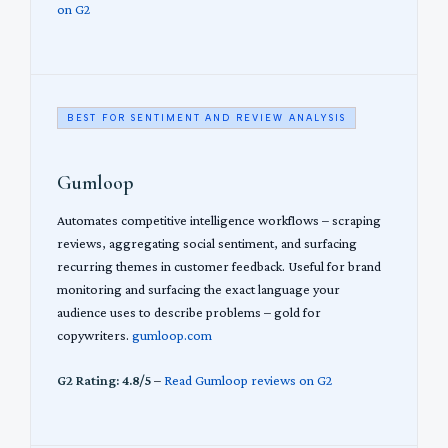
on G2
BEST FOR SENTIMENT AND REVIEW ANALYSIS
Gumloop
Automates competitive intelligence workflows – scraping
reviews, aggregating social sentiment, and surfacing
recurring themes in customer feedback. Useful for brand
monitoring and surfacing the exact language your
audience uses to describe problems – gold for
copywriters.
gumloop.com
G2 Rating: 4.8/5
–
Read Gumloop reviews on G2