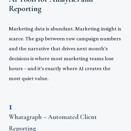
Reporting
Marketing data is abundant. Marketing insight is
scarce. The gap between raw campaign numbers
and the narrative that drives next month’s
decisions is where most marketing teams lose
hours – and it’s exactly where AI creates the
most quiet value.
1
Whatagraph – Automated Client
Reporting