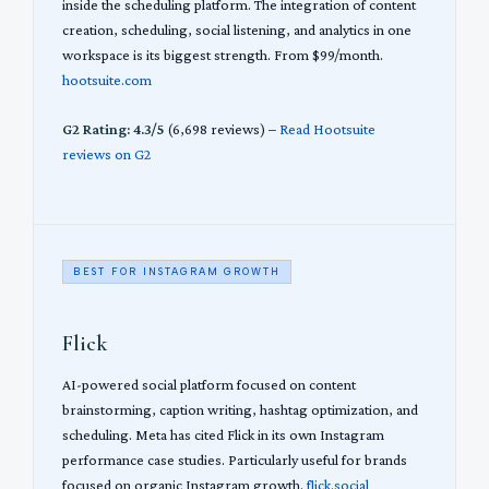
inside the scheduling platform. The integration of content
creation, scheduling, social listening, and analytics in one
workspace is its biggest strength. From $99/month.
hootsuite.com
G2 Rating: 4.3/5
(6,698 reviews) –
Read Hootsuite
reviews on G2
BEST FOR INSTAGRAM GROWTH
Flick
AI-powered social platform focused on content
brainstorming, caption writing, hashtag optimization, and
scheduling. Meta has cited Flick in its own Instagram
performance case studies. Particularly useful for brands
focused on organic Instagram growth.
flick.social