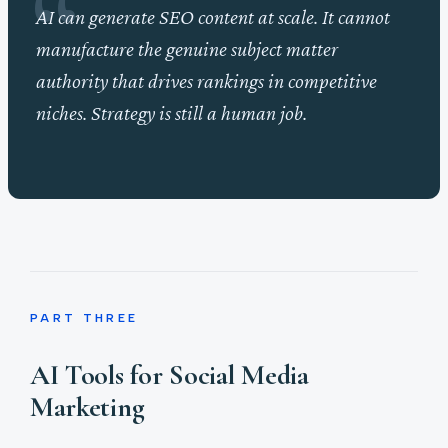
AI can generate SEO content at scale. It cannot
manufacture the genuine subject matter
authority that drives rankings in competitive
niches. Strategy is still a human job.
PART THREE
AI Tools for Social Media
Marketing