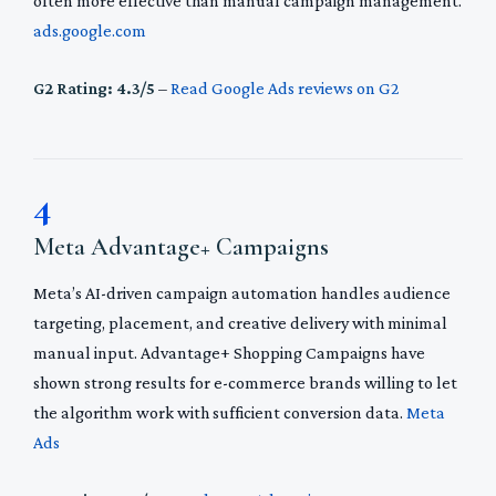
often more effective than manual campaign management.
ads.google.com
G2 Rating: 4.3/5
–
Read Google Ads reviews on G2
4
Meta Advantage+ Campaigns
Meta’s AI-driven campaign automation handles audience
targeting, placement, and creative delivery with minimal
manual input. Advantage+ Shopping Campaigns have
shown strong results for e-commerce brands willing to let
the algorithm work with sufficient conversion data.
Meta
Ads