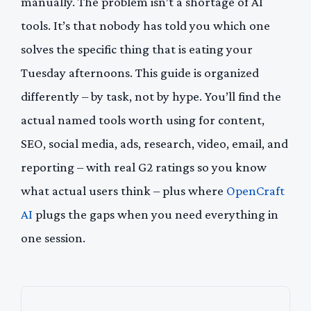
manually. The problem isn’t a shortage of AI
tools. It’s that nobody has told you which one
solves the specific thing that is eating your
Tuesday afternoons. This guide is organized
differently – by task, not by hype. You’ll find the
actual named tools worth using for content,
SEO, social media, ads, research, video, email, and
reporting – with real G2 ratings so you know
what actual users think – plus where
OpenCraft
AI
plugs the gaps when you need everything in
one session.