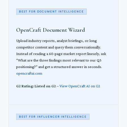
BEST FOR DOCUMENT INTELLIGENCE
OpenCraft Document Wizard
Upload industry reports, analyst briefings, or long
competitor content and query them conversationally.
Instead of reading a 60-page market report linearly, ask
“What are the three findings most relevant to our Q3
positioning?” and get a structured answer in seconds.
opencraftai.com
G2 Rating: Listed on G2
–
View OpenCraft AI on G2
BEST FOR INFLUENCER INTELLIGENCE