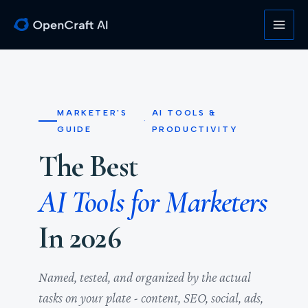
Skip
to
content
MARKETER'S
AI TOOLS &
·
GUIDE
PRODUCTIVITY
The Best
AI Tools for Marketers
In 2026
Named, tested, and organized by the actual
tasks on your plate - content, SEO, social, ads,