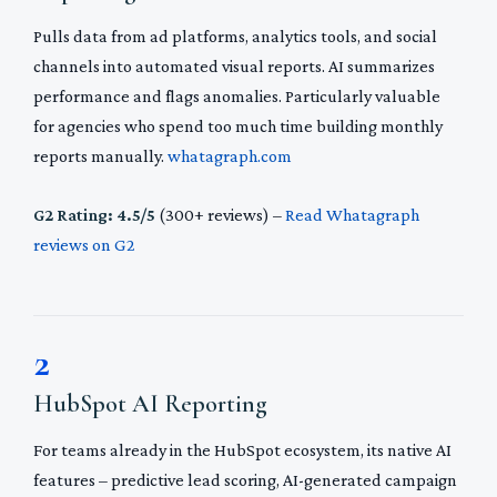
Pulls data from ad platforms, analytics tools, and social
channels into automated visual reports. AI summarizes
performance and flags anomalies. Particularly valuable
for agencies who spend too much time building monthly
reports manually.
whatagraph.com
G2 Rating: 4.5/5
(300+ reviews) –
Read Whatagraph
reviews on G2
2
HubSpot AI Reporting
For teams already in the HubSpot ecosystem, its native AI
features – predictive lead scoring, AI-generated campaign