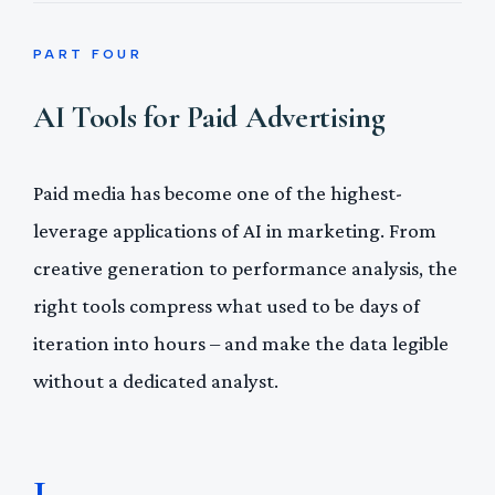
PART FOUR
AI Tools for Paid Advertising
Paid media has become one of the highest-
leverage applications of AI in marketing. From
creative generation to performance analysis, the
right tools compress what used to be days of
iteration into hours – and make the data legible
without a dedicated analyst.
1