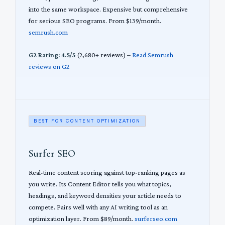
into the same workspace. Expensive but comprehensive
for serious SEO programs. From $139/month.
semrush.com
G2 Rating: 4.5/5
(2,680+ reviews) –
Read Semrush
reviews on G2
BEST FOR CONTENT OPTIMIZATION
Surfer SEO
Real-time content scoring against top-ranking pages as
you write. Its Content Editor tells you what topics,
headings, and keyword densities your article needs to
compete. Pairs well with any AI writing tool as an
optimization layer. From $89/month.
surferseo.com