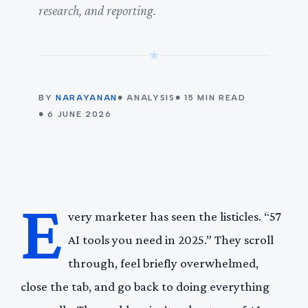
research, and reporting.
★
BY
NARAYANAN
● ANALYSIS
● 15 MIN READ
● 6 JUNE 2026
E
very marketer has seen the listicles. “57
AI tools you need in 2025.” They scroll
through, feel briefly overwhelmed,
close the tab, and go back to doing everything