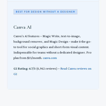
BEST FOR DESIGN WITHOUT A DESIGNER
Canva AI
Canva’s AI features – Magic Write, text-to-image,
background remover, and Magic Design – make it the go-
to tool for social graphics and short-form visual content.
Indispensable for teams without a dedicated designer. Pro
plan from $15/month.
canva.com
G2 Rating: 4.7/5
(6,962 reviews) –
Read Canva reviews on
G2