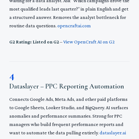
waiting for a data analyst. Ask “Which campaigns drove the
most qualified leads last quarter?” in plain English and get
a structured answer. Removes the analyst bottleneck for
routine data questions.
opencraftai.com
G2 Rating: Listed on G2
–
View OpenCraft AI on G2
4
Dataslayer – PPC Reporting Automation
Connects Google Ads, Meta Ads, and other paid platforms
to Google Sheets, Looker Studio, and BigQuery. AI surfaces
anomalies and performance summaries. Strong for PPC
managers who build frequent performance reports and
want to automate the data pulling entirely.
dataslayer.ai