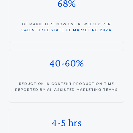
68%
OF MARKETERS NOW USE AI WEEKLY, PER
SALESFORCE STATE OF MARKETING 2024
40-60%
REDUCTION IN CONTENT PRODUCTION TIME
REPORTED BY AI-ASSISTED MARKETING TEAMS
4-5 hrs