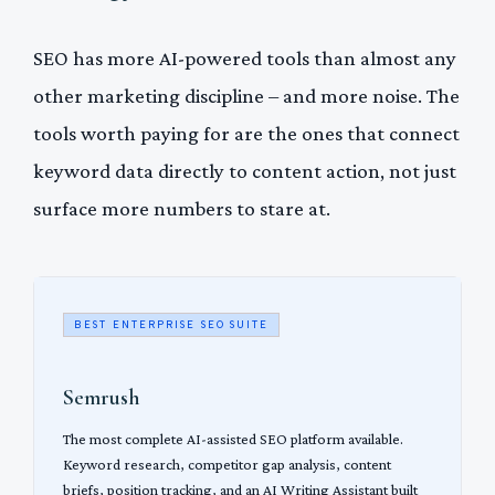
SEO has more AI-powered tools than almost any
other marketing discipline – and more noise. The
tools worth paying for are the ones that connect
keyword data directly to content action, not just
surface more numbers to stare at.
BEST ENTERPRISE SEO SUITE
Semrush
The most complete AI-assisted SEO platform available.
Keyword research, competitor gap analysis, content
briefs, position tracking, and an AI Writing Assistant built