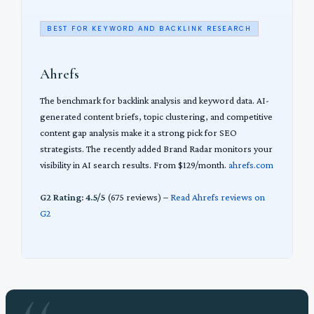
BEST FOR KEYWORD AND BACKLINK RESEARCH
Ahrefs
The benchmark for backlink analysis and keyword data. AI-
generated content briefs, topic clustering, and competitive
content gap analysis make it a strong pick for SEO
strategists. The recently added Brand Radar monitors your
visibility in AI search results. From $129/month.
ahrefs.com
G2 Rating: 4.5/5
(675 reviews) –
Read Ahrefs reviews on
G2