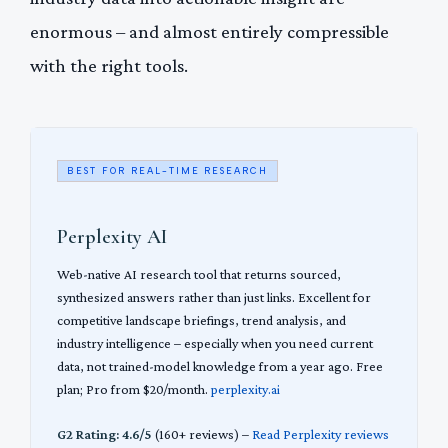
enormous – and almost entirely compressible
with the right tools.
BEST FOR REAL-TIME RESEARCH
Perplexity AI
Web-native AI research tool that returns sourced,
synthesized answers rather than just links. Excellent for
competitive landscape briefings, trend analysis, and
industry intelligence – especially when you need current
data, not trained-model knowledge from a year ago. Free
plan; Pro from $20/month.
perplexity.ai
G2 Rating: 4.6/5
(160+ reviews) –
Read Perplexity reviews