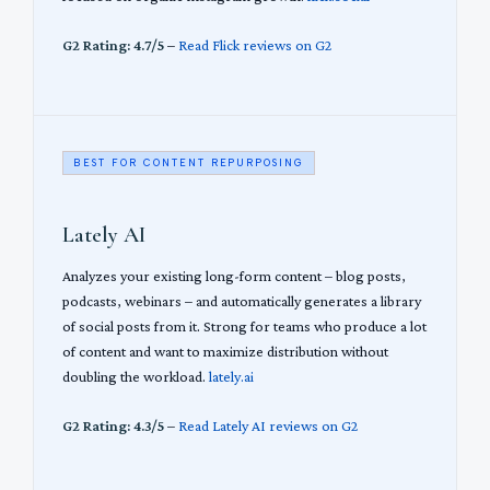
G2 Rating: 4.7/5
–
Read Flick reviews on G2
BEST FOR CONTENT REPURPOSING
Lately AI
Analyzes your existing long-form content – blog posts,
podcasts, webinars – and automatically generates a library
of social posts from it. Strong for teams who produce a lot
of content and want to maximize distribution without
doubling the workload.
lately.ai
G2 Rating: 4.3/5
–
Read Lately AI reviews on G2