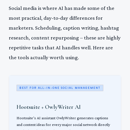
Social media is where AI has made some of the
most practical, day-to-day differences for
marketers. Scheduling, caption writing, hashtag
research, content repurposing – these are highly
repetitive tasks that AI handles well. Here are
the tools actually worth using.
BEST FOR ALL-IN-ONE SOCIAL MANAGEMENT
Hootsuite + OwlyWriter AI
Hootsuite’s AI assistant OwlyWriter generates captions
and content ideas for every major social network directly