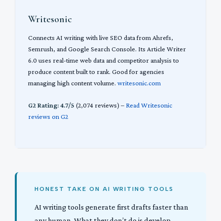
Writesonic
Connects AI writing with live SEO data from Ahrefs,
Semrush, and Google Search Console. Its Article Writer
6.0 uses real-time web data and competitor analysis to
produce content built to rank. Good for agencies
managing high content volume.
writesonic.com
G2 Rating: 4.7/5
(2,074 reviews) –
Read Writesonic
reviews on G2
HONEST TAKE ON AI WRITING TOOLS
AI writing tools generate first drafts faster than
any human. What they don’t do is develop