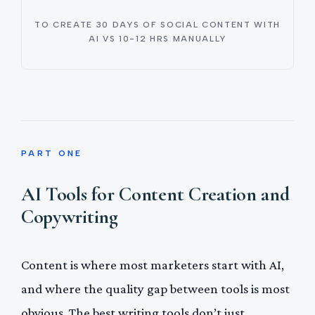
TO CREATE 30 DAYS OF SOCIAL CONTENT WITH
AI VS 10-12 HRS MANUALLY
PART ONE
AI Tools for Content Creation and
Copywriting
Content is where most marketers start with AI,
and where the quality gap between tools is most
obvious. The best writing tools don’t just