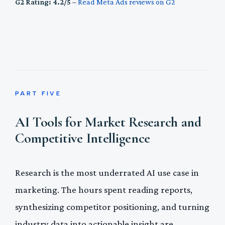
G2 Rating: 4.2/5
–
Read Meta Ads reviews on G2
PART FIVE
AI Tools for Market Research and
Competitive Intelligence
Research is the most underrated AI use case in
marketing. The hours spent reading reports,
synthesizing competitor positioning, and turning
industry data into actionable insight are