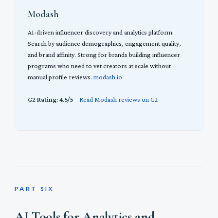
Modash
AI-driven influencer discovery and analytics platform.
Search by audience demographics, engagement quality,
and brand affinity. Strong for brands building influencer
programs who need to vet creators at scale without
manual profile reviews.
modash.io
G2 Rating: 4.5/5
–
Read Modash reviews on G2
PART SIX
AI Tools for Analytics and