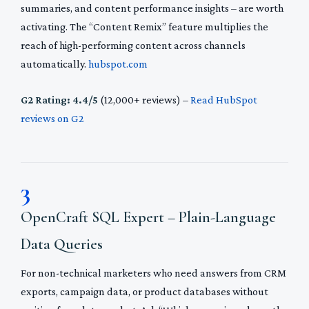
summaries, and content performance insights – are worth
activating. The “Content Remix” feature multiplies the
reach of high-performing content across channels
automatically.
hubspot.com
G2 Rating: 4.4/5
(12,000+ reviews) –
Read HubSpot
reviews on G2
3
OpenCraft SQL Expert – Plain-Language
Data Queries
For non-technical marketers who need answers from CRM
exports, campaign data, or product databases without