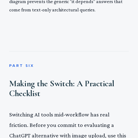
diagram prevents the generic “it depends” answers that
come from text-only architectural queries.
PART SIX
Making the Switch: A Practical
Checklist
Switching AI tools mid-workflow has real
friction. Before you commit to evaluating a
ChatGPT alternative with image upload, use this