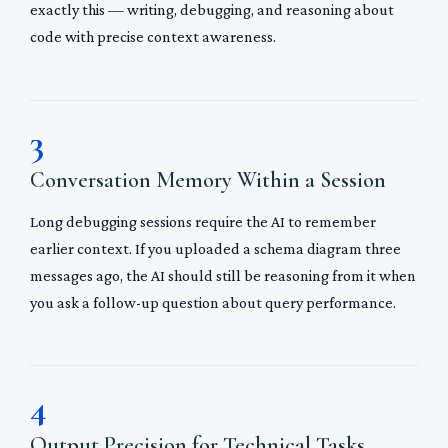
exactly this — writing, debugging, and reasoning about
code with precise context awareness.
3
Conversation Memory Within a Session
Long debugging sessions require the AI to remember
earlier context. If you uploaded a schema diagram three
messages ago, the AI should still be reasoning from it when
you ask a follow-up question about query performance.
4
Output Precision for Technical Tasks