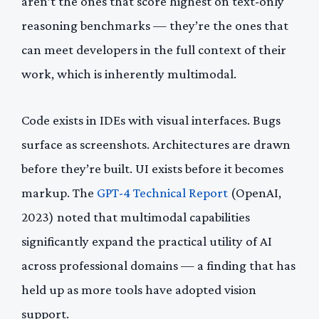
aren’t the ones that score highest on text-only
reasoning benchmarks — they’re the ones that
can meet developers in the full context of their
work, which is inherently multimodal.
Code exists in IDEs with visual interfaces. Bugs
surface as screenshots. Architectures are drawn
before they’re built. UI exists before it becomes
markup. The
GPT-4 Technical Report
(OpenAI,
2023) noted that multimodal capabilities
significantly expand the practical utility of AI
across professional domains — a finding that has
held up as more tools have adopted vision
support.