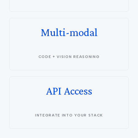
Multi-modal
CODE + VISION REASONING
API Access
INTEGRATE INTO YOUR STACK