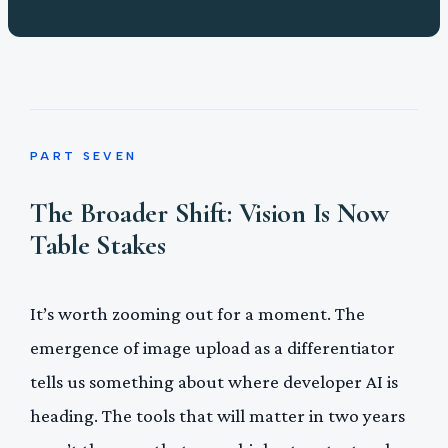
PART SEVEN
The Broader Shift: Vision Is Now
Table Stakes
It’s worth zooming out for a moment. The
emergence of image upload as a differentiator
tells us something about where developer AI is
heading. The tools that will matter in two years