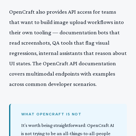
OpenCraft also provides API access for teams
that want to build image upload workflows into
their own tooling — documentation bots that
read screenshots, QA tools that flag visual
regressions, internal assistants that reason about
UI states. The OpenCraft API documentation
covers multimodal endpoints with examples
across common developer scenarios.
WHAT OPENCRAFT IS NOT
It’s worth being straightforward: OpenCraft AI
is not trying to be an all-things-to-all-people