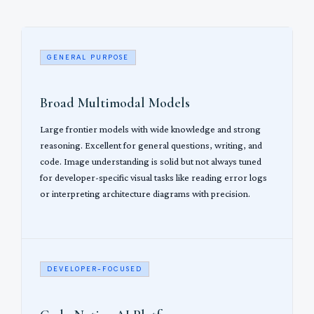
GENERAL PURPOSE
Broad Multimodal Models
Large frontier models with wide knowledge and strong
reasoning. Excellent for general questions, writing, and
code. Image understanding is solid but not always tuned
for developer-specific visual tasks like reading error logs
or interpreting architecture diagrams with precision.
DEVELOPER-FOCUSED