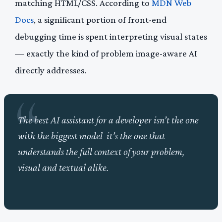
matching HTML/CSS. According to
MDN Web
Docs
, a significant portion of front-end
debugging time is spent interpreting visual states
— exactly the kind of problem image-aware AI
directly addresses.
The best AI assistant for a developer isn’t the one
with the biggest model it’s the one that
understands the full context of your problem,
visual and textual alike.