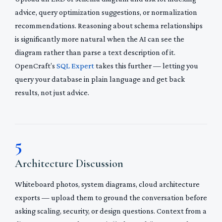
advice, query optimization suggestions, or normalization
recommendations. Reasoning about schema relationships
is significantly more natural when the AI can see the
diagram rather than parse a text description of it.
OpenCraft’s
SQL Expert
takes this further — letting you
query your database in plain language and get back
results, not just advice.
5
Architecture Discussion
Whiteboard photos, system diagrams, cloud architecture
exports — upload them to ground the conversation before
asking scaling, security, or design questions. Context from a