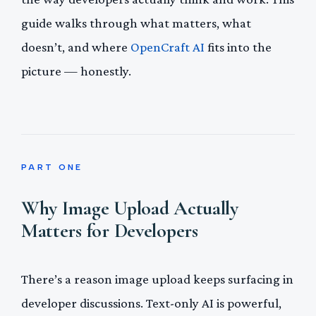
guide walks through what matters, what
doesn’t, and where
OpenCraft AI
fits into the
picture — honestly.
PART ONE
Why Image Upload Actually
Matters for Developers
There’s a reason image upload keeps surfacing in
developer discussions. Text-only AI is powerful,