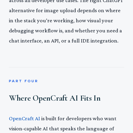
across all developer use cases. The right ChatGPT
alternative for image upload depends on where
in the stack you’re working, how visual your
debugging workflow is, and whether you need a
chat interface, an API, or a full IDE integration.
PART FOUR
Where OpenCraft AI Fits In
OpenCraft AI
is built for developers who want
vision-capable AI that speaks the language of