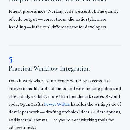
Fluent prose is nice. Working code is essential. The quality
of code output — correctness, idiomatic style, error
handling — is the real differentiator for developers.
5
Practical Workflow Integration
Does it work where you already work? API access, IDE
integrations, file upload limits, and rate-limiting policies all
affect daily usability more than benchmark scores. Beyond
code, OpenCraft’s
Power Writer
handles the writing side of
developer work — drafting technical docs, PR descriptions,
and internal comms — so you’re not switching tools for
adjacent tasks.