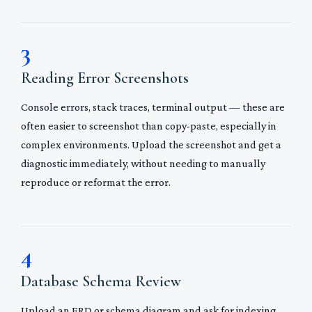
3
Reading Error Screenshots
Console errors, stack traces, terminal output — these are
often easier to screenshot than copy-paste, especially in
complex environments. Upload the screenshot and get a
diagnostic immediately, without needing to manually
reproduce or reformat the error.
4
Database Schema Review
Upload an ERD or schema diagram and ask for indexing