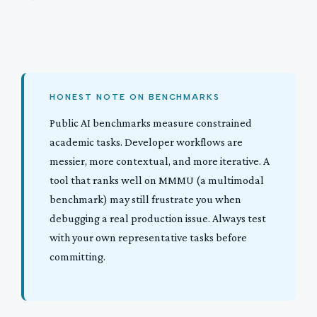
HONEST NOTE ON BENCHMARKS
Public AI benchmarks measure constrained
academic tasks. Developer workflows are
messier, more contextual, and more iterative. A
tool that ranks well on MMMU (a multimodal
benchmark) may still frustrate you when
debugging a real production issue. Always test
with your own representative tasks before
committing.