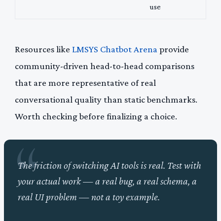
use
Resources like
LMSYS Chatbot Arena
provide
community-driven head-to-head comparisons
that are more representative of real
conversational quality than static benchmarks.
Worth checking before finalizing a choice.
The friction of switching AI tools is real. Test with
your actual work — a real bug, a real schema, a
real UI problem — not a toy example.