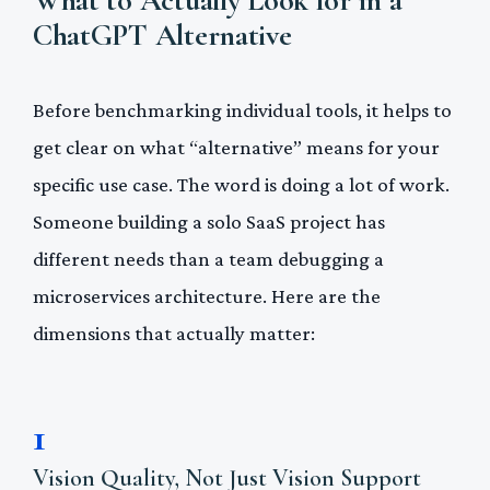
ChatGPT Alternative
Before benchmarking individual tools, it helps to
get clear on what “alternative” means for your
specific use case. The word is doing a lot of work.
Someone building a solo SaaS project has
different needs than a team debugging a
microservices architecture. Here are the
dimensions that actually matter:
1
Vision Quality, Not Just Vision Support