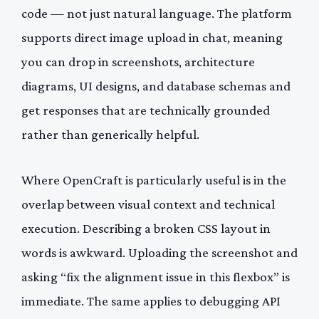
code — not just natural language. The platform
supports direct image upload in chat, meaning
you can drop in screenshots, architecture
diagrams, UI designs, and database schemas and
get responses that are technically grounded
rather than generically helpful.
Where OpenCraft is particularly useful is in the
overlap between visual context and technical
execution. Describing a broken CSS layout in
words is awkward. Uploading the screenshot and
asking “fix the alignment issue in this flexbox” is
immediate. The same applies to debugging API