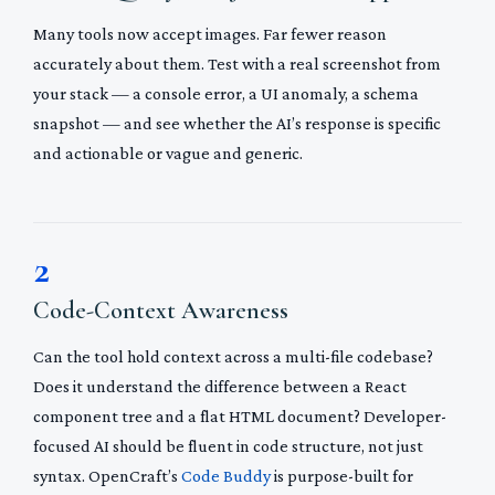
Many tools now accept images. Far fewer reason
accurately about them. Test with a real screenshot from
your stack — a console error, a UI anomaly, a schema
snapshot — and see whether the AI’s response is specific
and actionable or vague and generic.
2
Code-Context Awareness
Can the tool hold context across a multi-file codebase?
Does it understand the difference between a React
component tree and a flat HTML document? Developer-
focused AI should be fluent in code structure, not just
syntax. OpenCraft’s
Code Buddy
is purpose-built for