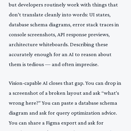
but developers routinely work with things that
don’t translate cleanly into words: UI states,
database schema diagrams, error stack traces in
console screenshots, API response previews,
architecture whiteboards. Describing these
accurately enough for an AI to reason about
them is tedious — and often imprecise.
Vision-capable AI closes that gap. You can drop in
a screenshot of a broken layout and ask “what’s
wrong here?” You can paste a database schema
diagram and ask for query optimization advice.
You can share a Figma export and ask for