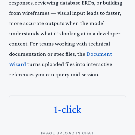
responses, reviewing database ERDs, or building
from wireframes — visual input leads to faster,
more accurate outputs when the model
understands what it’s looking at in a developer
context. For teams working with technical
documentation or spec files, the
Document
Wizard
turns uploaded files into interactive
references you can query mid-session.
1-click
IMAGE UPLOAD IN CHAT