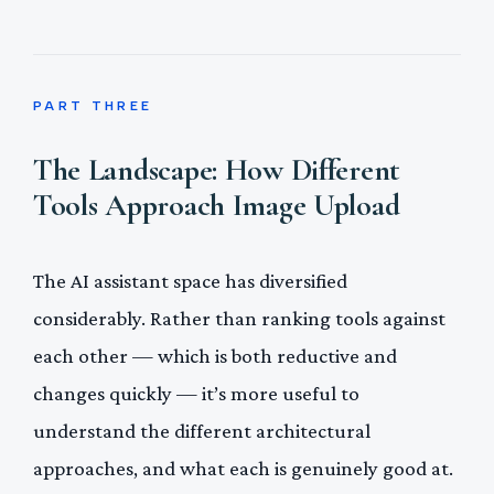
PART THREE
The Landscape: How Different
Tools Approach Image Upload
The AI assistant space has diversified
considerably. Rather than ranking tools against
each other — which is both reductive and
changes quickly — it’s more useful to
understand the different architectural
approaches, and what each is genuinely good at.