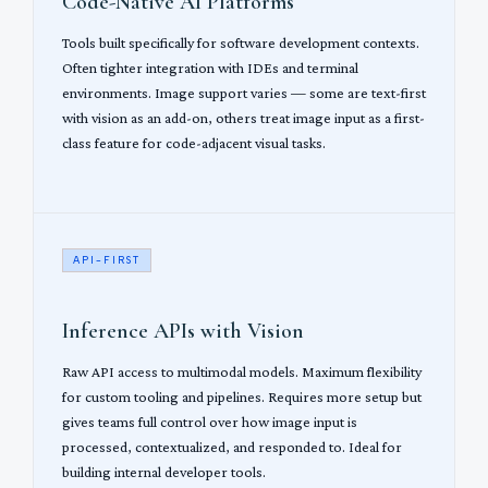
Code-Native AI Platforms
Tools built specifically for software development contexts.
Often tighter integration with IDEs and terminal
environments. Image support varies — some are text-first
with vision as an add-on, others treat image input as a first-
class feature for code-adjacent visual tasks.
API-FIRST
Inference APIs with Vision
Raw API access to multimodal models. Maximum flexibility
for custom tooling and pipelines. Requires more setup but
gives teams full control over how image input is
processed, contextualized, and responded to. Ideal for
building internal developer tools.