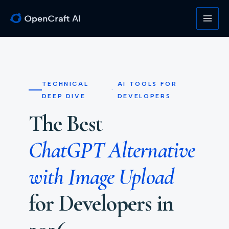
Skip
to
content
TECHNICAL
AI TOOLS FOR
·
DEEP DIVE
DEVELOPERS
The Best
ChatGPT Alternative
with Image Upload
for Developers in