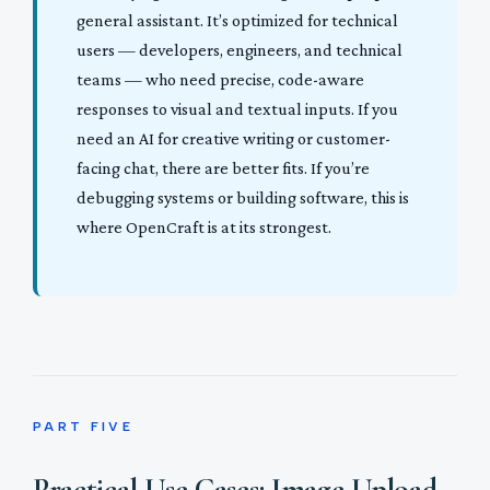
general assistant. It’s optimized for technical
users — developers, engineers, and technical
teams — who need precise, code-aware
responses to visual and textual inputs. If you
need an AI for creative writing or customer-
facing chat, there are better fits. If you’re
debugging systems or building software, this is
where OpenCraft is at its strongest.
PART FIVE
Practical Use Cases: Image Upload