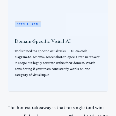
SPECIALIZED
Domain-Specific Visual AI
Tools tuned for specific visual tasks — UI-to-code,
diagram-to-schema, screenshot-to-spec. Often narrower
in scope but highly accurate within their domain. Worth
considering if your team consistently works on one
category of visual input.
The honest takeaway is that no single tool wins