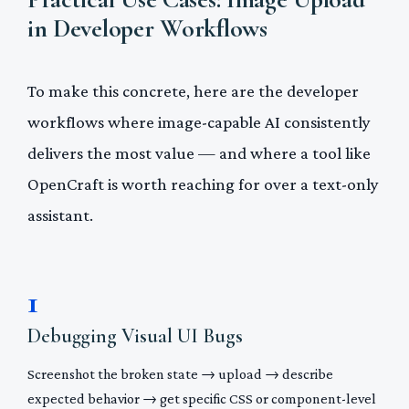
in Developer Workflows
To make this concrete, here are the developer
workflows where image-capable AI consistently
delivers the most value — and where a tool like
OpenCraft is worth reaching for over a text-only
assistant.
1
Debugging Visual UI Bugs
Screenshot the broken state → upload → describe
expected behavior → get specific CSS or component-level