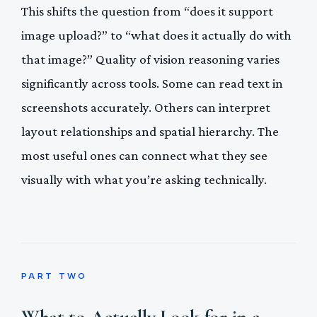
This shifts the question from “does it support
image upload?” to “what does it actually do with
that image?” Quality of vision reasoning varies
significantly across tools. Some can read text in
screenshots accurately. Others can interpret
layout relationships and spatial hierarchy. The
most useful ones can connect what they see
visually with what you’re asking technically.
PART TWO
What to Actually Look for in a