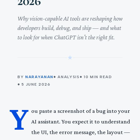
2026
Why vision-capable AI tools are reshaping how
developers build, debug, and ship — and what
to look for when ChatGPT isn't the right fit.
★
BY
NARAYANAN
● ANALYSIS
● 10 MIN READ
● 5 JUNE 2026
Y
ou paste a screenshot of a bug into your
AI assistant. You expect it to understand
the UI, the error message, the layout —