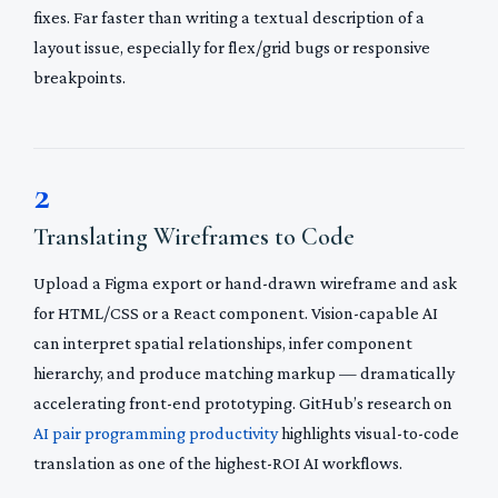
fixes. Far faster than writing a textual description of a
layout issue, especially for flex/grid bugs or responsive
breakpoints.
2
Translating Wireframes to Code
Upload a Figma export or hand-drawn wireframe and ask
for HTML/CSS or a React component. Vision-capable AI
can interpret spatial relationships, infer component
hierarchy, and produce matching markup — dramatically
accelerating front-end prototyping. GitHub’s research on
AI pair programming productivity
highlights visual-to-code
translation as one of the highest-ROI AI workflows.