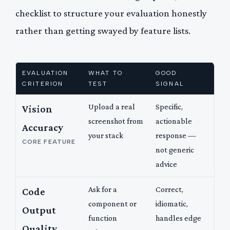
checklist to structure your evaluation honestly
rather than getting swayed by feature lists.
EVALUATION
WHAT TO
GOOD
CRITERION
TEST
SIGNAL
Upload a real
Specific,
Vision
screenshot from
actionable
Accuracy
your stack
response —
CORE FEATURE
not generic
advice
Ask for a
Correct,
Code
component or
idiomatic,
Output
function
handles edge
Quality