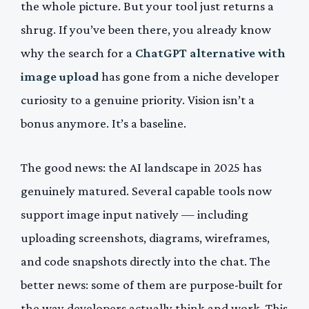
the whole picture. But your tool just returns a
shrug. If you’ve been there, you already know
why the search for a
ChatGPT alternative with
image upload
has gone from a niche developer
curiosity to a genuine priority. Vision isn’t a
bonus anymore. It’s a baseline.
The good news: the AI landscape in 2025 has
genuinely matured. Several capable tools now
support image input natively — including
uploading screenshots, diagrams, wireframes,
and code snapshots directly into the chat. The
better news: some of them are purpose-built for
the way developers actually think and work. This