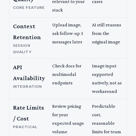
relevant to your
cases
CORE FEATURE
stack
Upload image,
AI still reasons
Context
ask follow-up 3
from the
Retention
messages later
original image
SESSION
QUALITY
Check docs for
Image input
API
multimodal
supported
Availability
endpoints
natively, not as
INTEGRATION
workaround
Review pricing
Predictable
Rate Limits
for your
cost,
/ Cost
expected usage
reasonable
PRACTICAL
volume
limits for team